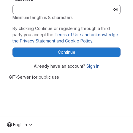
Minimum length is 8 characters.
By clicking Continue or registering through a third
party you accept the
Terms of Use and acknowledge
the Privacy Statement and Cookie Policy
.
Continue
Already have an account?
Sign in
GIT-Server for public use
English