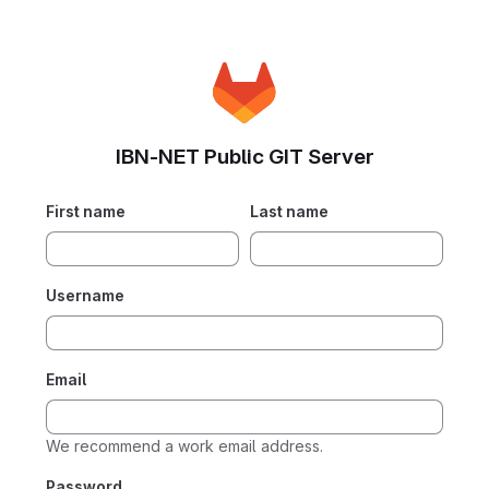
IBN-NET Public GIT Server
First name
Last name
Username
Email
We recommend a work email address.
Password